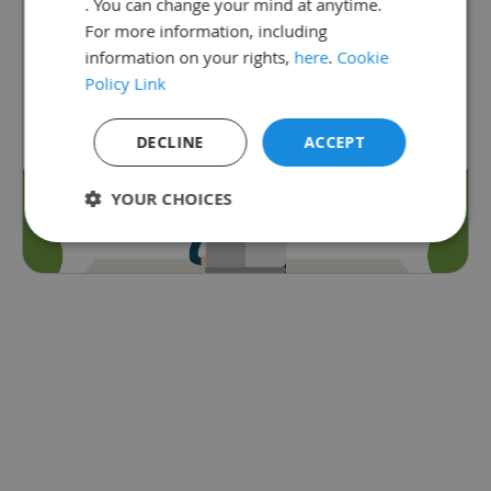
. You can change your mind at anytime.
subscribed to Satchel One.
For more information, including
Go back
information on your rights,
here
.
Cookie
Policy Link
DECLINE
ACCEPT
YOUR CHOICES
Strictly
Performance
Targeting
necessary
Functionality