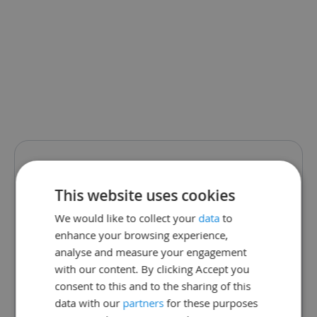
We are sorry.
This website uses cookies
This school page
We would like to collect your
data
to
enhance your browsing experience,
does not exist.
analyse and measure your engagement
with our content. By clicking Accept you
The school may have changed
consent to this and to the sharing of this
data with our
partners
for these purposes
their link or is not currently